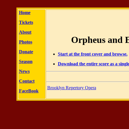
Home
Tickets
About
Orpheus and E
Photos
Donate
Start at the front cover and browse.
Season
Download the entire score as a sing
News
Contact
Brooklyn Repertory Opera
FaceBook