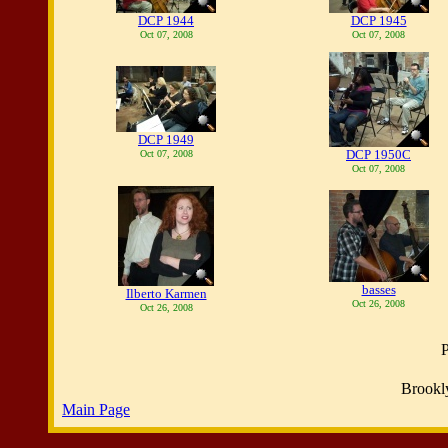
DCP 1944
DCP 1945
Oct 07, 2008
Oct 07, 2008
DCP 1949
DCP 1950C
Oct 07, 2008
Oct 07, 2008
basses
Ilberto Karmen
Oct 26, 2008
Oct 26, 2008
P
Brookl
Main Page