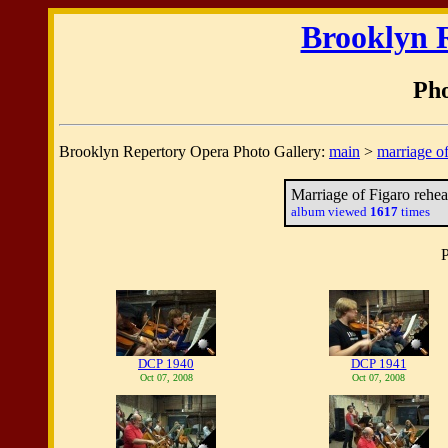
Brooklyn 
Pho
Brooklyn Repertory Opera Photo Gallery:
main
>
marriage of
Marriage of Figaro rehea
album viewed
1617
times
P
DCP 1940
DCP 1941
Oct 07, 2008
Oct 07, 2008