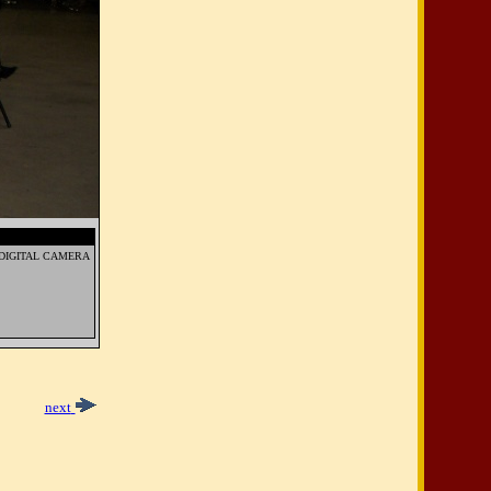
DIGITAL CAMERA
next