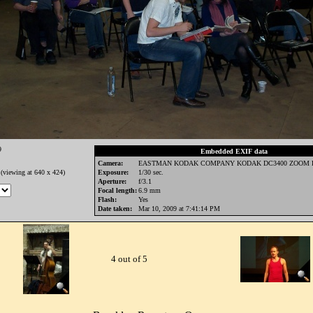
9
Embedded EXIF data
Camera:
EASTMAN KODAK COMPANY KODAK DC3400 ZOOM 
(viewing at 640 x 424)
Exposure:
1/30 sec.
Aperture:
f/3.1
Focal length:
6.9 mm
Flash:
Yes
Date taken:
Mar 10, 2009 at 7:41:14 PM
4 out of 5