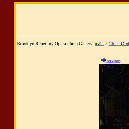
Brooklyn Repertory Opera Photo Gallery:
main
>
Gluck Orp
previous