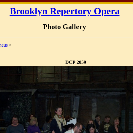
Brooklyn Repertory Opera
Photo Gallery
heus
>
DCP 2059