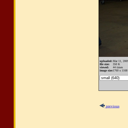
uploaded:
Mar 11, 200
file size:
350 K
viewed:
44 times
image size:
1760 x 1168 
previous